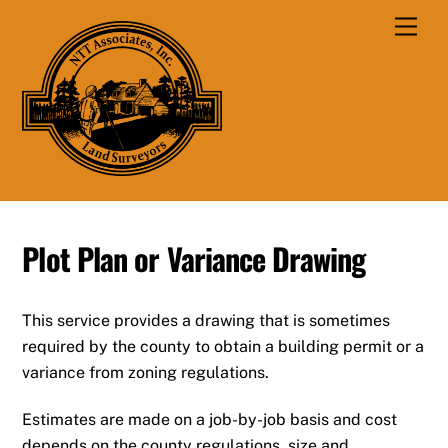
Skip
Men
to
content
Plot Plan or Variance Drawing
This service provides a drawing that is sometimes
required by the county to obtain a building permit or a
variance from zoning regulations.
Estimates are made on a job-by-job basis and cost
depends on the county regulations, size and