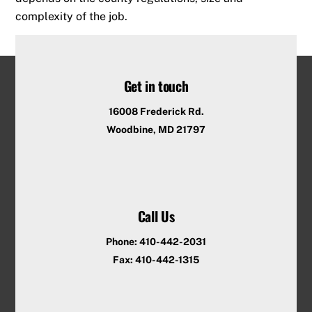
complexity of the job.
Get in touch
16008 Frederick Rd.
Woodbine, MD 21797
Call Us
Phone: 410-442-2031
Fax: 410-442-1315